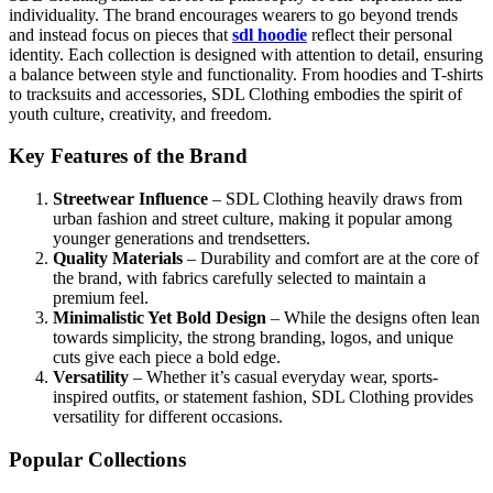
individuality. The brand encourages wearers to go beyond trends
and instead focus on pieces that
sdl hoodie
reflect their personal
identity. Each collection is designed with attention to detail, ensuring
a balance between style and functionality. From hoodies and T-shirts
to tracksuits and accessories, SDL Clothing embodies the spirit of
youth culture, creativity, and freedom.
Key Features of the Brand
Streetwear Influence
– SDL Clothing heavily draws from
urban fashion and street culture, making it popular among
younger generations and trendsetters.
Quality Materials
– Durability and comfort are at the core of
the brand, with fabrics carefully selected to maintain a
premium feel.
Minimalistic Yet Bold Design
– While the designs often lean
towards simplicity, the strong branding, logos, and unique
cuts give each piece a bold edge.
Versatility
– Whether it’s casual everyday wear, sports-
inspired outfits, or statement fashion, SDL Clothing provides
versatility for different occasions.
Popular Collections