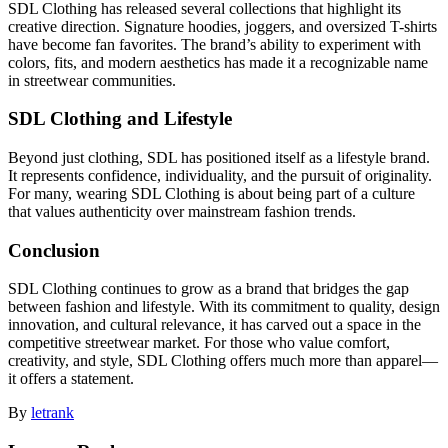
SDL Clothing has released several collections that highlight its
creative direction. Signature hoodies, joggers, and oversized T-shirts
have become fan favorites. The brand’s ability to experiment with
colors, fits, and modern aesthetics has made it a recognizable name
in streetwear communities.
SDL Clothing and Lifestyle
Beyond just clothing, SDL has positioned itself as a lifestyle brand.
It represents confidence, individuality, and the pursuit of originality.
For many, wearing SDL Clothing is about being part of a culture
that values authenticity over mainstream fashion trends.
Conclusion
SDL Clothing continues to grow as a brand that bridges the gap
between fashion and lifestyle. With its commitment to quality, design
innovation, and cultural relevance, it has carved out a space in the
competitive streetwear market. For those who value comfort,
creativity, and style, SDL Clothing offers much more than apparel—
it offers a statement.
By
letrank