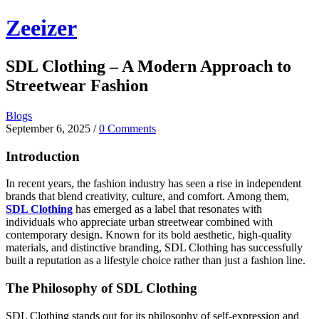
Skip
Zeeizer
to
content
SDL Clothing – A Modern Approach to
Streetwear Fashion
Blogs
September 6, 2025
/
0 Comments
Introduction
In recent years, the fashion industry has seen a rise in independent
brands that blend creativity, culture, and comfort. Among them,
SDL Clothing
has emerged as a label that resonates with
individuals who appreciate urban streetwear combined with
contemporary design. Known for its bold aesthetic, high-quality
materials, and distinctive branding, SDL Clothing has successfully
built a reputation as a lifestyle choice rather than just a fashion line.
The Philosophy of SDL Clothing
SDL Clothing stands out for its philosophy of self-expression and