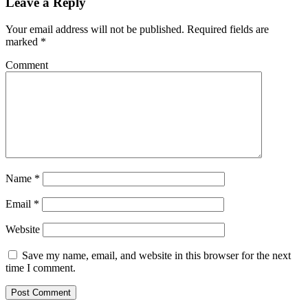
Leave a Reply
Your email address will not be published.
Required fields are
marked
*
Comment
Name
*
Email
*
Website
Save my name, email, and website in this browser for the next
time I comment.