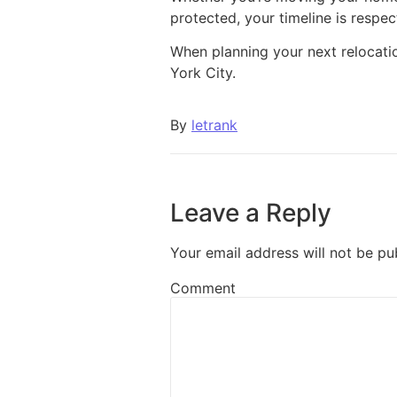
protected, your timeline is respec
When planning your next relocatio
York City.
By
letrank
Leave a Reply
Your email address will not be pu
Comment