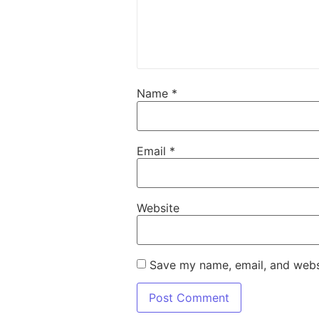
Name
*
Email
*
Website
Save my name, email, and websi