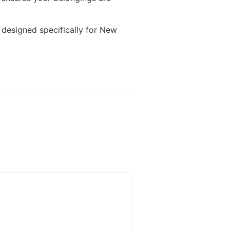
 designed specifically for New