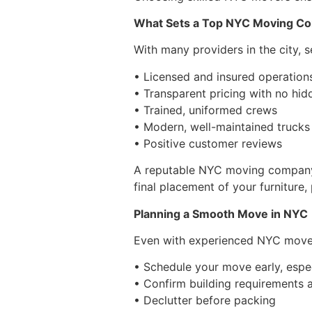
What Sets a Top NYC Moving C
With many providers in the city, 
• Licensed and insured operation
• Transparent pricing with no hid
• Trained, uniformed crews
• Modern, well-maintained trucks
• Positive customer reviews
A reputable NYC moving company pr
final placement of your furniture,
Planning a Smooth Move in NYC
Even with experienced NYC movers,
• Schedule your move early, espe
• Confirm building requirements a
• Declutter before packing