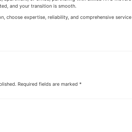
ted, and your transition is smooth.
n, choose expertise, reliability, and comprehensive service
blished.
Required fields are marked
*