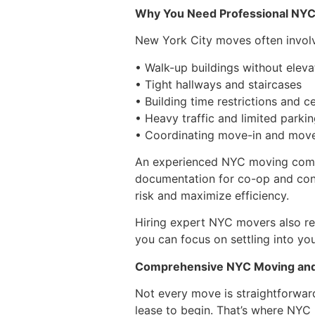
Why You Need Professional NY
New York City moves often invol
• Walk-up buildings without eleva
• Tight hallways and staircases
• Building time restrictions and ce
• Heavy traffic and limited parki
• Coordinating move-in and mov
An experienced NYC moving compa
documentation for co-op and cond
risk and maximize efficiency.
Hiring expert NYC movers also red
you can focus on settling into yo
Comprehensive NYC Moving and
Not every move is straightforwar
lease to begin. That’s where NYC