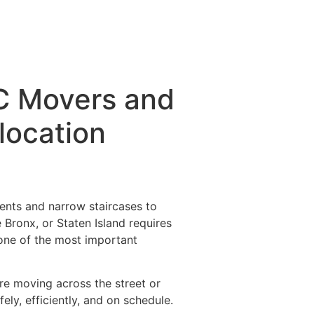
C Movers and
location
ents and narrow staircases to
e Bronx, or Staten Island requires
one of the most important
re moving across the street or
y, efficiently, and on schedule.