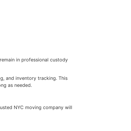
remain in professional custody
g, and inventory tracking. This
long as needed.
 trusted NYC moving company will