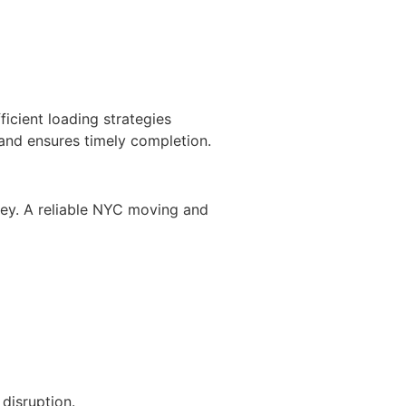
icient loading strategies
 and ensures timely completion.
ey. A reliable NYC moving and
disruption.