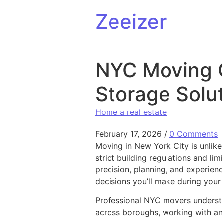
Skip to content
Zeeizer
NYC Moving 
Storage Solut
Home a real estate
February 17, 2026
/
0 Comments
Moving in New York City is unlik
strict building regulations and li
precision, planning, and experien
decisions you’ll make during your 
Professional NYC movers understa
across boroughs, working with an 