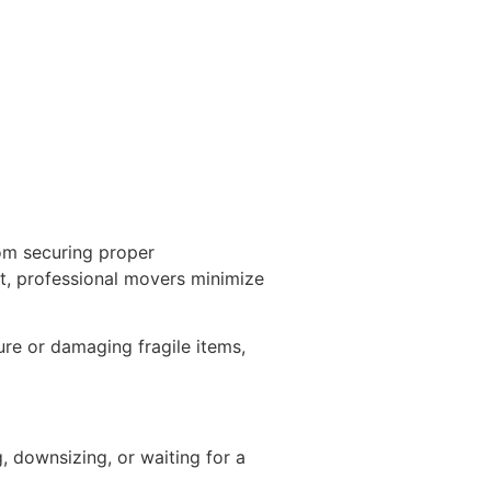
om securing proper
t, professional movers minimize
ure or damaging fragile items,
 downsizing, or waiting for a