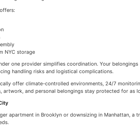
offers:
on
s
sembly
rm NYC storage
er one provider simplifies coordination. Your belongings 
ucing handling risks and logistical complications.
ically offer climate-controlled environments, 24/7 monitorin
cs, artwork, and personal belongings stay protected for as 
City
rger apartment in Brooklyn or downsizing in Manhattan, a
eds.