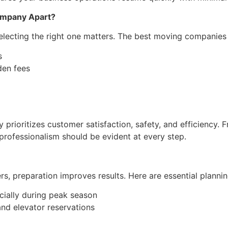
ompany Apart?
selecting the right one matters. The best moving companies 
s
den fees
ioritizes customer satisfaction, safety, and efficiency. Fr
 professionalism should be evident at every step.
 preparation improves results. Here are essential planning
cially during peak season
nd elevator reservations