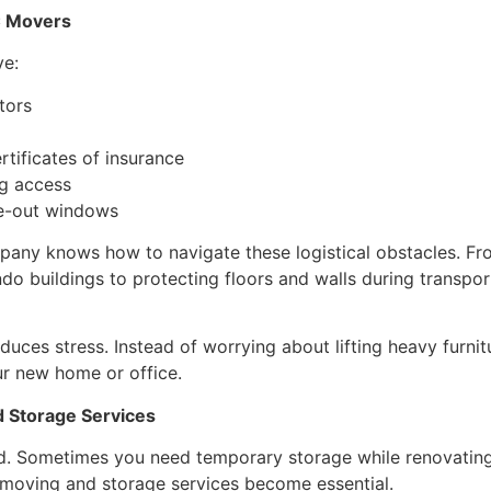
C Movers
ve:
tors
rtificates of insurance
ng access
e-out windows
ny knows how to navigate these logistical obstacles. Fr
o buildings to protecting floors and walls during transpor
uces stress. Instead of worrying about lifting heavy furnit
ur new home or office.
 Storage Services
d. Sometimes you need temporary storage while renovating,
 moving and storage services become essential.