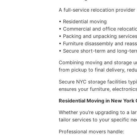
A full-service relocation provider 
• Residential moving
• Commercial and office relocati
• Packing and unpacking service
• Furniture disassembly and reas
• Secure short-term and long-te
Combining moving and storage und
from pickup to final delivery, red
Secure NYC storage facilities typ
ensures your furniture, electroni
Residential Moving in New York 
Whether you’re upgrading to a la
tailor services to your specific ne
Professional movers handle: