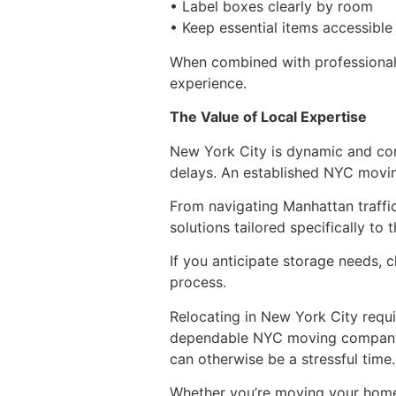
• Label boxes clearly by room
• Keep essential items accessible
When combined with professional
experience.
The Value of Local Expertise
New York City is dynamic and com
delays. An established NYC movin
From navigating Manhattan traff
solutions tailored specifically to 
If you anticipate storage needs, 
process.
Relocating in New York City requ
dependable NYC moving company 
can otherwise be a stressful time.
Whether you’re moving your home,