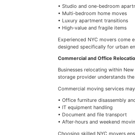
• Studio and one-bedroom apartm
• Multi-bedroom home moves
• Luxury apartment transitions
• High-value and fragile items
Experienced NYC movers come equi
designed specifically for urban e
Commercial and Office Relocati
Businesses relocating within New
storage provider understands the
Commercial moving services may 
• Office furniture disassembly and
• IT equipment handling
• Document and file transport
• After-hours and weekend movin
Choosing skilled NYC movers ensu