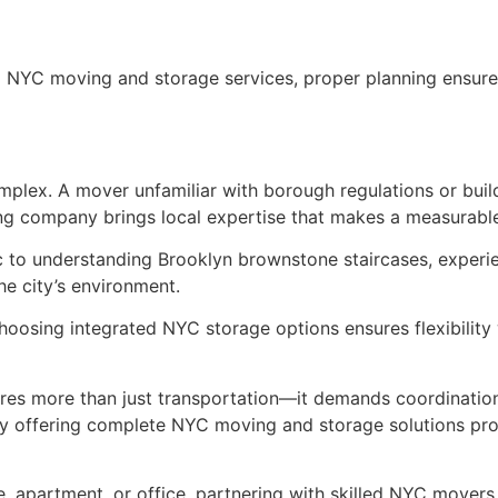
 NYC moving and storage services, proper planning ensure
plex. A mover unfamiliar with borough regulations or build
g company brings local expertise that makes a measurable
ic to understanding Brooklyn brownstone staircases, expe
the city’s environment.
choosing integrated NYC storage options ensures flexibility
ires more than just transportation—it demands coordination
offering complete NYC moving and storage solutions pro
 apartment, or office, partnering with skilled NYC movers