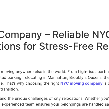
Company – Reliable NY
ions for Stress-Free Re
e moving anywhere else in the world. From high-rise apartm
mited parking, relocating in Manhattan, Brooklyn, Queens, th
ce. That’s why choosing the right
NYC moving company
is 
transition.
nd the unique challenges of city relocations. Whether you’
experienced team ensures your belongings are handled safel