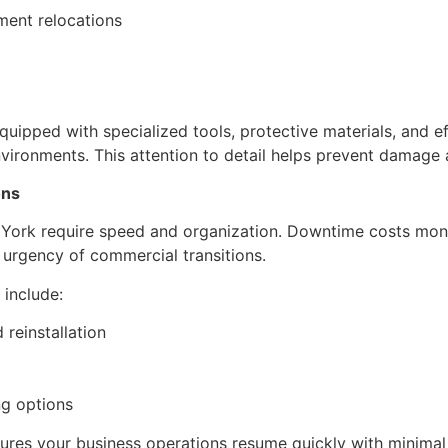
ent relocations
pped with specialized tools, protective materials, and eff
nvironments. This attention to detail helps prevent damage
ons
 York require speed and organization. Downtime costs mon
 urgency of commercial transitions.
include:
 reinstallation
g options
res your business operations resume quickly with minimal 