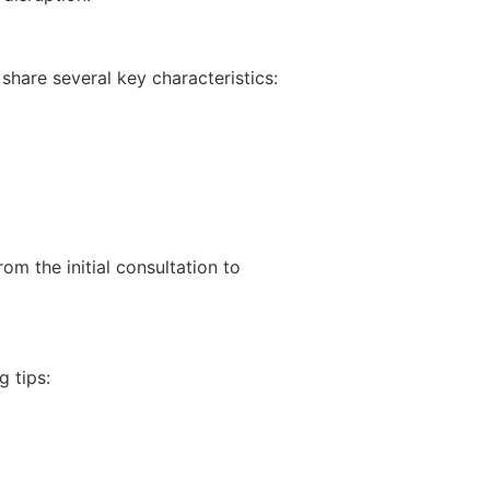
share several key characteristics:
om the initial consultation to
 tips: