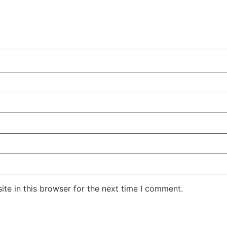
te in this browser for the next time I comment.