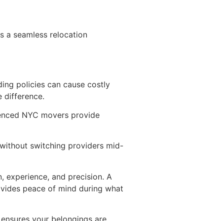
s a seamless relocation
ing policies can cause costly
 difference.
rienced NYC movers provide
 without switching providers mid-
, experience, and precision. A
vides peace of mind during what
 ensures your belongings are