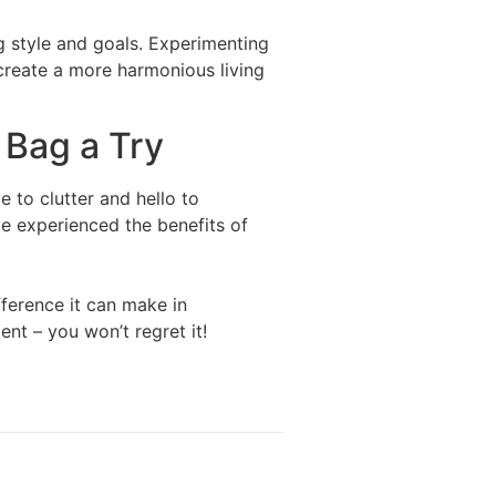
g style and goals. Experimenting
 create a more harmonious living
 Bag a Try
 to clutter and hello to
ve experienced the benefits of
ference it can make in
nt – you won’t regret it!