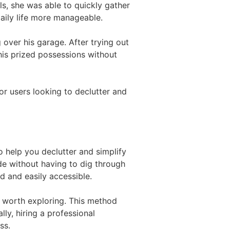
ls, she was able to quickly gather
daily life more manageable.
over his garage. After trying out
his prized possessions without
r users looking to declutter and
to help you declutter and simplify
ide without having to dig through
d and easily accessible.
 worth exploring. This method
ly, hiring a professional
ss.