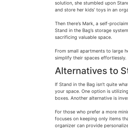
solution, she stumbled upon Stand
and store her kids’ toys in an or
Then there’s Mark, a self-proclai
Stand in the Bag’s storage system
sacrificing valuable space.
From small apartments to large h
simplify their spaces effortlessly.
Alternatives to S
If Stand in the Bag isn’t quite wha
your space. One option is utilizin
boxes. Another alternative is inv
For those who prefer a more min
focuses on keeping only items that
organizer can provide personaliz