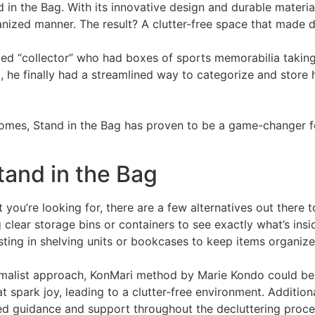
 in the Bag. With its innovative design and durable materia
ganized manner. The result? A clutter-free space that made 
med “collector” who had boxes of sports memorabilia taking 
, he finally had a streamlined way to categorize and store 
omes, Stand in the Bag has proven to be a game-changer fo
tand in the Bag
t you’re looking for, there are a few alternatives out there 
g clear storage bins or containers to see exactly what’s ins
esting in shelving units or bookcases to keep items organize
imalist approach, KonMari method by Marie Kondo could be
 spark joy, leading to a clutter-free environment. Additional
ed guidance and support throughout the decluttering proce