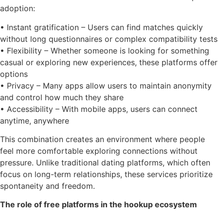
adoption:
• Instant gratification – Users can find matches quickly
without long questionnaires or complex compatibility tests
• Flexibility – Whether someone is looking for something
casual or exploring new experiences, these platforms offer
options
• Privacy – Many apps allow users to maintain anonymity
and control how much they share
• Accessibility – With mobile apps, users can connect
anytime, anywhere
This combination creates an environment where people
feel more comfortable exploring connections without
pressure. Unlike traditional dating platforms, which often
focus on long-term relationships, these services prioritize
spontaneity and freedom.
The role of free platforms in the hookup ecosystem