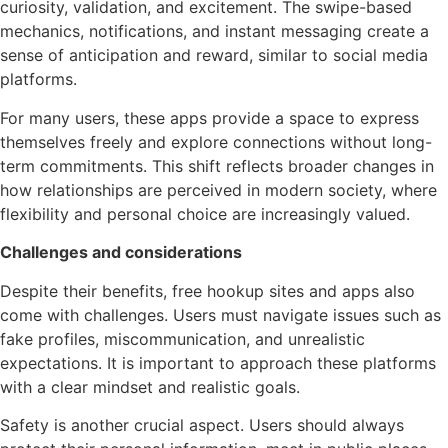
curiosity, validation, and excitement. The swipe-based
mechanics, notifications, and instant messaging create a
sense of anticipation and reward, similar to social media
platforms.
For many users, these apps provide a space to express
themselves freely and explore connections without long-
term commitments. This shift reflects broader changes in
how relationships are perceived in modern society, where
flexibility and personal choice are increasingly valued.
Challenges and considerations
Despite their benefits, free hookup sites and apps also
come with challenges. Users must navigate issues such as
fake profiles, miscommunication, and unrealistic
expectations. It is important to approach these platforms
with a clear mindset and realistic goals.
Safety is another crucial aspect. Users should always