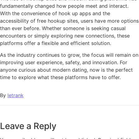
fundamentally changed how people meet and interact.
With the convenience of hook up apps and the
accessibility of free hookup sites, users have more options
than ever before. Whether someone is seeking casual
encounters or simply exploring new connections, these
platforms offer a flexible and efficient solution.
As the industry continues to grow, the focus will remain on
improving user experience, safety, and innovation. For
anyone curious about modern dating, now is the perfect
time to explore what these platforms have to offer.
By
letrank
Leave a Reply