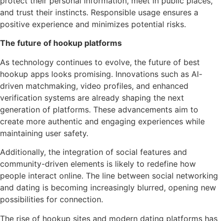
protect their personal information, meet in public places,
and trust their instincts. Responsible usage ensures a
positive experience and minimizes potential risks.
The future of hookup platforms
As technology continues to evolve, the future of best
hookup apps looks promising. Innovations such as AI-
driven matchmaking, video profiles, and enhanced
verification systems are already shaping the next
generation of platforms. These advancements aim to
create more authentic and engaging experiences while
maintaining user safety.
Additionally, the integration of social features and
community-driven elements is likely to redefine how
people interact online. The line between social networking
and dating is becoming increasingly blurred, opening new
possibilities for connection.
The rise of hookup sites and modern dating platforms has