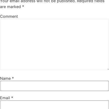
Your email address will not be published.
Required fields
are marked
*
Comment
Name
*
Email
*