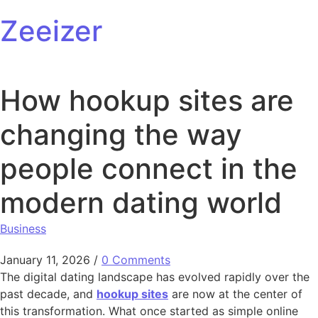
Skip to content
Zeeizer
How hookup sites are
changing the way
people connect in the
modern dating world
Business
January 11, 2026
/
0 Comments
The digital dating landscape has evolved rapidly over the
past decade, and
hookup sites
are now at the center of
this transformation. What once started as simple online