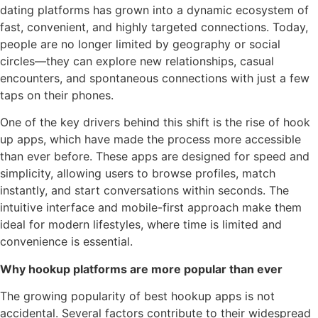
dating platforms has grown into a dynamic ecosystem of
fast, convenient, and highly targeted connections. Today,
people are no longer limited by geography or social
circles—they can explore new relationships, casual
encounters, and spontaneous connections with just a few
taps on their phones.
One of the key drivers behind this shift is the rise of hook
up apps, which have made the process more accessible
than ever before. These apps are designed for speed and
simplicity, allowing users to browse profiles, match
instantly, and start conversations within seconds. The
intuitive interface and mobile-first approach make them
ideal for modern lifestyles, where time is limited and
convenience is essential.
Why hookup platforms are more popular than ever
The growing popularity of best hookup apps is not
accidental. Several factors contribute to their widespread