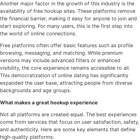
Another major factor in the growth of this industry is the
availability of free hookup sites. These platforms remove
the financial barrier, making it easy for anyone to join and
start exploring. For many users, this is the first step into
the world of online connections.
Free platforms often offer basic features such as profile
browsing, messaging, and matching. While premium
versions may include advanced filters or enhanced
visibility, the core experience remains accessible to all.
This democratization of online dating has significantly
expanded the user base, attracting people from diverse
backgrounds and age groups.
What makes a great hookup experience
Not all platforms are created equal. The best experiences
come from services that focus on user satisfaction, safety,
and authenticity. Here are some key elements that define
high-quality platforms: