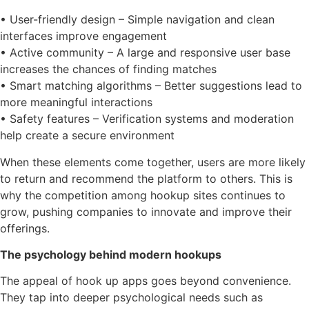
• User-friendly design – Simple navigation and clean
interfaces improve engagement
• Active community – A large and responsive user base
increases the chances of finding matches
• Smart matching algorithms – Better suggestions lead to
more meaningful interactions
• Safety features – Verification systems and moderation
help create a secure environment
When these elements come together, users are more likely
to return and recommend the platform to others. This is
why the competition among hookup sites continues to
grow, pushing companies to innovate and improve their
offerings.
The psychology behind modern hookups
The appeal of hook up apps goes beyond convenience.
They tap into deeper psychological needs such as